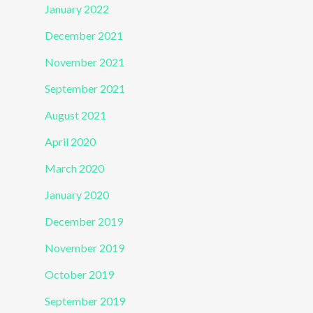
January 2022
December 2021
November 2021
September 2021
August 2021
April 2020
March 2020
January 2020
December 2019
November 2019
October 2019
September 2019