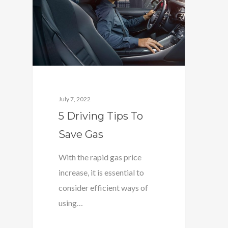
July 7, 2022
5 Driving Tips To
Save Gas
With the rapid gas price
increase, it is essential to
consider efficient ways of
using…