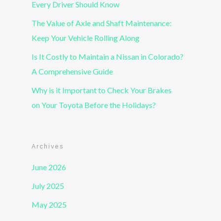
Every Driver Should Know
The Value of Axle and Shaft Maintenance:
Keep Your Vehicle Rolling Along
Is It Costly to Maintain a Nissan in Colorado?
A Comprehensive Guide
Why is it Important to Check Your Brakes
on Your Toyota Before the Holidays?
Archives
June 2026
July 2025
May 2025