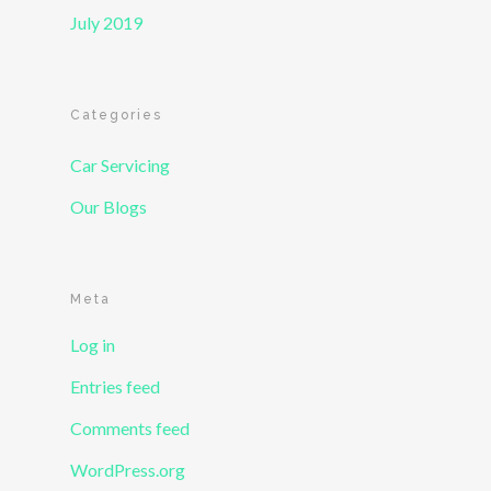
July 2019
Categories
Car Servicing
Our Blogs
Meta
Log in
Entries feed
Comments feed
WordPress.org