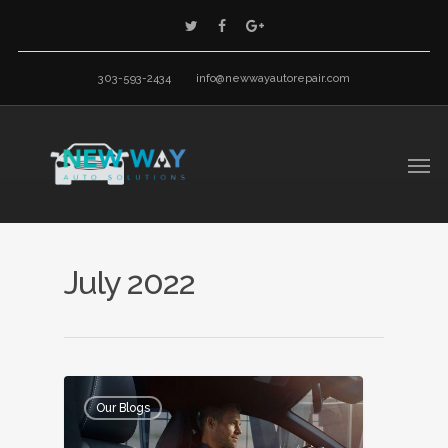
303-593-2434
info@newwayautorepair.com
July 2022
Our Blogs