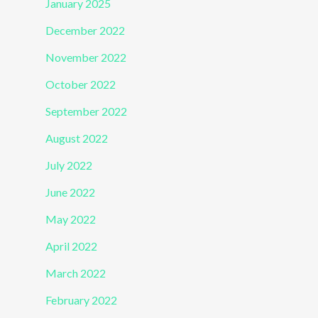
January 2025
December 2022
November 2022
October 2022
September 2022
August 2022
July 2022
June 2022
May 2022
April 2022
March 2022
February 2022