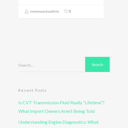
0
newwayautoadmin
Search...
Recent Posts
Is CVT Transmission Fluid Really “Lifetime”?
What Import Owners Aren’t Being Told
Understanding Engine Diagnostics: What