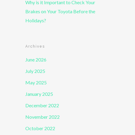
Why is it Important to Check Your
Brakes on Your Toyota Before the
Holidays?
Archives
June 2026
July 2025
May 2025
January 2025
December 2022
November 2022
October 2022