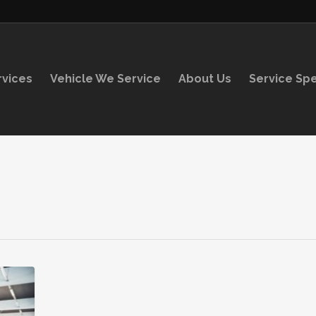
rvices
Vehicle We Service
About Us
Service Spe