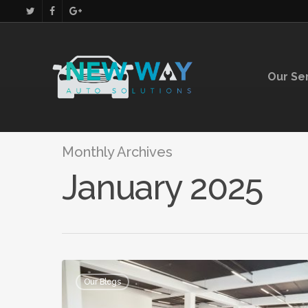
Our Se
Monthly Archives
January 2025
Our Blogs