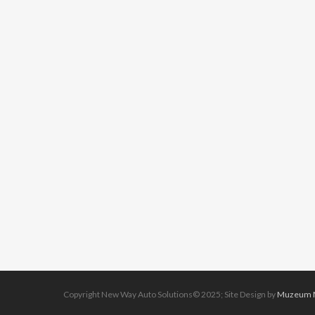
Copyright New Way Auto Solutions© 2025; Site Design by
Muzeum M