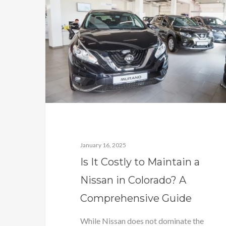
January 16, 2025
Is It Costly to Maintain a
Nissan in Colorado? A
Comprehensive Guide
While Nissan does not dominate the