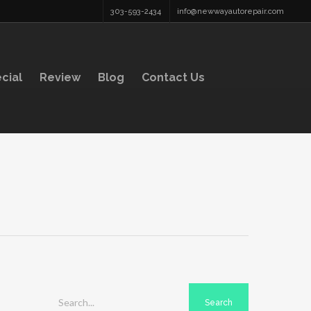
303-593-2434
info@newwayautorepair.com
cial
Review
Blog
Contact Us
Search...