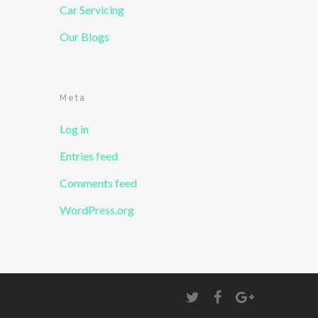
Car Servicing
Our Blogs
Meta
Log in
Entries feed
Comments feed
WordPress.org