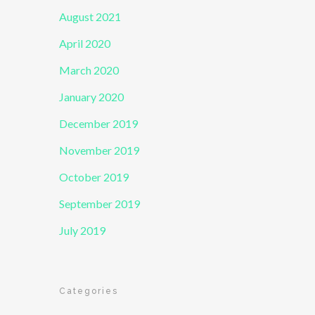
August 2021
April 2020
March 2020
January 2020
December 2019
November 2019
October 2019
September 2019
July 2019
Categories