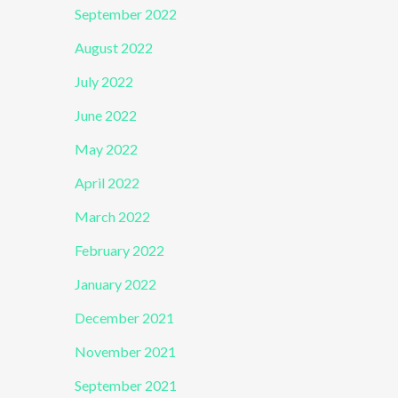
September 2022
August 2022
July 2022
June 2022
May 2022
April 2022
March 2022
February 2022
January 2022
December 2021
November 2021
September 2021