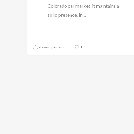
Colorado car market, it maintains a
solid presence. In…
0
newwayautoadmin