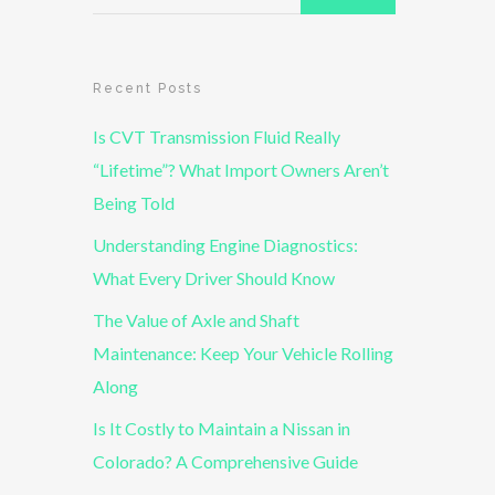
Recent Posts
Is CVT Transmission Fluid Really
“Lifetime”? What Import Owners Aren’t
Being Told
Understanding Engine Diagnostics:
What Every Driver Should Know
The Value of Axle and Shaft
Maintenance: Keep Your Vehicle Rolling
Along
Is It Costly to Maintain a Nissan in
Colorado? A Comprehensive Guide