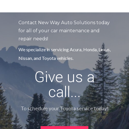
Contact New Way Auto Solutions today
for all of your car maintenance and
repair needs!
We specialize in servicing Acura, Honda, Lexus,
Nissan, and Toyota vehicles.
Give us a
call...
To schedule your Toyota service today!