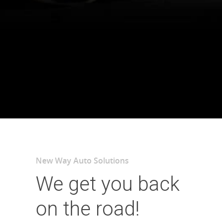
New Way Auto Solutions
We get you back
on the road!