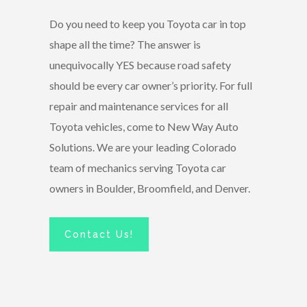
Do you need to keep you Toyota car in top
shape all the time? The answer is
unequivocally YES because road safety
should be every car owner’s priority. For full
repair and maintenance services for all
Toyota vehicles, come to New Way Auto
Solutions. We are your leading Colorado
team of mechanics serving Toyota car
owners in Boulder, Broomfield, and Denver.
Contact Us!