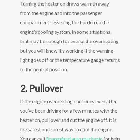
Turning the heater on draws warmth away
from the engine and into the passenger
compartment, lessening the burden on the
engine’s cooling system. In some situations,
that may be enough to reverse the overheating
but you will know it’s working if the warning
light goes off or the temperature gauge returns
to the neutral position.
2. Pullover
If the engine overheating continues even after
you’ve been driving for a few minutes with the
heater on, pull over and cut the engine off. It is
the safest and surest way to cool the engine.
You can call
Broomfield auto mechanic
for help