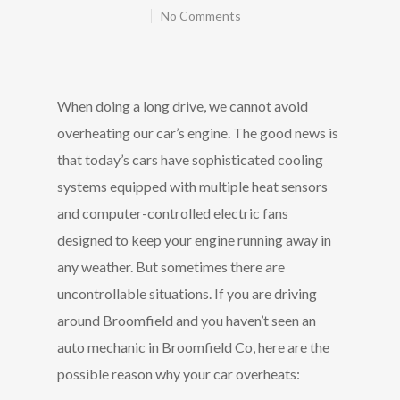
No Comments
When doing a long drive, we cannot avoid
overheating our car’s engine. The good news is
that today’s cars have sophisticated cooling
systems equipped with multiple heat sensors
and computer-controlled electric fans
designed to keep your engine running away in
any weather. But sometimes there are
uncontrollable situations.
If you are driving
around Broomfield and you haven’t seen an
auto mechanic in Broomfield Co, here are the
possible reason why your car overheats: