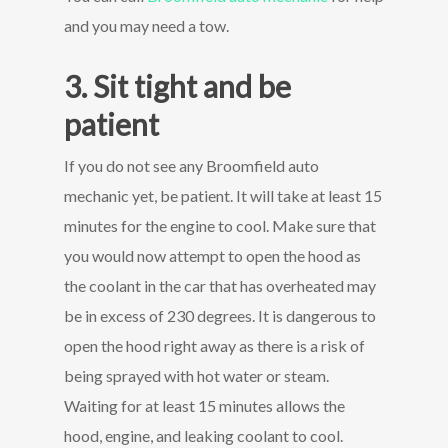
and you may need a tow.
3. Sit tight and be
patient
If you do not see any Broomfield auto
mechanic yet, be patient. It will take at least 15
minutes for the engine to cool. Make sure that
you would now attempt to open the hood as
the coolant in the car that has overheated may
be in excess of 230 degrees. It is dangerous to
open the hood right away as there is a risk of
being sprayed with hot water or steam.
Waiting for at least 15 minutes allows the
hood, engine, and leaking coolant to cool.