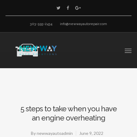
303-593-2434
info@newwayautorepair.com
5 steps to take when you have
an engine overheating
By
newwayautoadmin
June 9, 2022