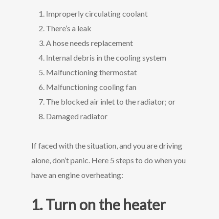
Improperly circulating coolant
There’s a leak
A hose needs replacement
Internal debris in the cooling system
Malfunctioning thermostat
Malfunctioning cooling fan
The blocked air inlet to the radiator; or
Damaged radiator
If faced with the situation, and you are driving
alone, don’t panic. Here 5 steps to do when you
have an engine overheating:
1. Turn on the heater