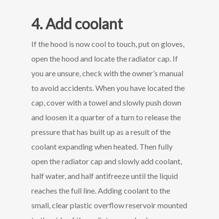
4. Add coolant
If the hood is now cool to touch, put on gloves,
open the hood and locate the radiator cap. If
you are unsure, check with the owner’s manual
to avoid accidents. When you have located the
cap, cover with a towel and slowly push down
and loosen it a quarter of a turn to release the
pressure that has built up as a result of the
coolant expanding when heated. Then fully
open the radiator cap and slowly add coolant,
half water, and half antifreeze until the liquid
reaches the full line. Adding coolant to the
small, clear plastic overflow reservoir mounted