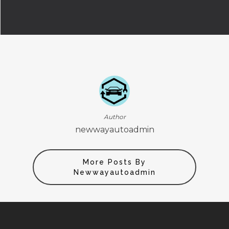
Author
newwayautoadmin
More Posts By
Newwayautoadmin