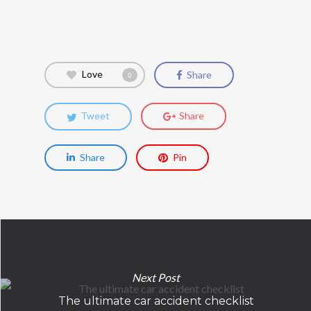
Love
Share
0
Tweet
Share
Share
Pin
Next Post
The ultimate car accident checklist