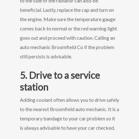
to the side of the radiator can also be
beneficial. Lastly, replace the cap and turn on
the engine. Make sure the temperature gauge
comes back to normal or the red warning light
goes out and proceed with caution. Calling an
auto mechanic Broomfield Co if the problem
still persists is advisable.
5. Drive to a service
station
Adding coolant often allows you to drive safely
to the nearest Broomfield auto mechanic. It is a
temporary bandage to your car problem so it
is always advisable to have your car checked.