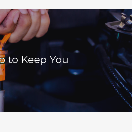
lp to Keep You