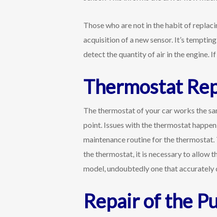
Those who are not in the habit of replac
acquisition of a new sensor. It’s tempting 
detect the quantity of air in the engine.
Thermostat Re
The thermostat of your car works the sam
point. Issues with the thermostat happen 
maintenance routine for the thermostat. T
the thermostat, it is necessary to allow 
model, undoubtedly one that accurately d
Repair of the P