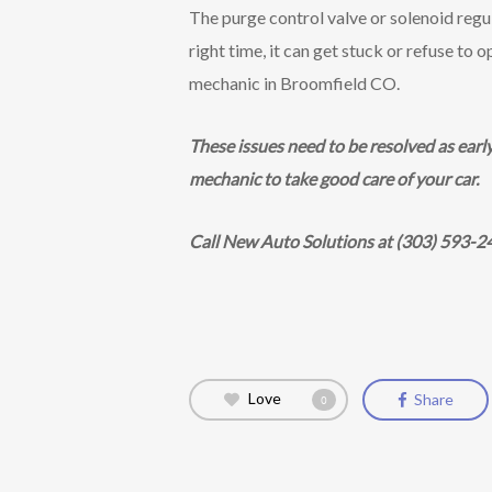
The purge control valve or solenoid regu
right time, it can get stuck or refuse to 
mechanic in Broomfield CO.
These issues need to be resolved as earl
mechanic to take good care of your car.
Call New Auto Solutions at (303) 593-2
Love
Share
0