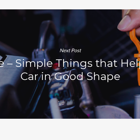
Next Post
e – Simple Things that He
Car in Good Shape