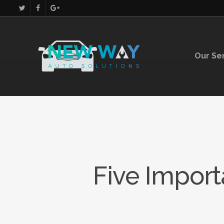
Our Se
Five Import