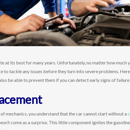
te at its best for many years. Unfortunately, no matter how much 
ce to tackle any issues before they turn into severe problems. Here
lso be able to prevent them if you can detect early signs of failure
lacement
of mechanics, you understand that the car cannot start without a
s
n’t come as a surprise. This little component ignites the gasoline t