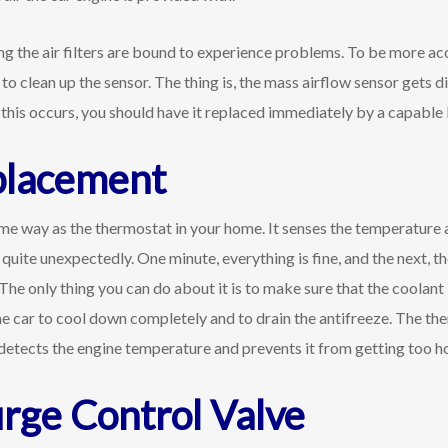
ing the air filters are bound to experience problems. To be more ac
to clean up the sensor. The thing is, the mass airflow sensor gets dir
 If this occurs, you should have it replaced immediately by a capab
placement
e way as the thermostat in your home. It senses the temperature a
quite unexpectedly. One minute, everything is fine, and the next, th
he only thing you can do about it is to make sure that the coolant
the car to cool down completely and to drain the antifreeze. The th
etects the engine temperature and prevents it from getting too ho
urge Control Valve