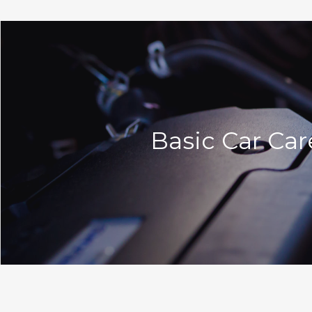
Basic Car Car