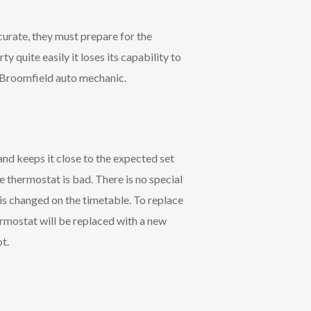
curate, they must prepare for the
ty quite easily it loses its capability to
le Broomfield auto mechanic.
nd keeps it close to the expected set
e thermostat is bad. There is no special
 is changed on the timetable. To replace
ermostat will be replaced with a new
t.