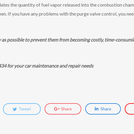
lates the quantity of fuel vapor released into the combustion chamb
open. If you have any problems with the purge valve control, you nee
y as possible to prevent them from becoming costly, time-consumin
434 for your car maintenance and repair needs
Tweet
Share
Share