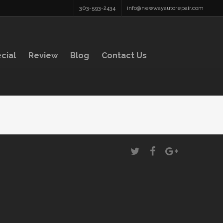
303-593-2434
info@newwayautorepair.com
cial
Review
Blog
Contact Us