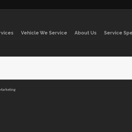
rvices
Vehicle We Service
About Us
Service Spe
arketing