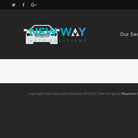
Our Se
Copyright New Way Auto Solutions© 2025; Site Design by
Muzeum M