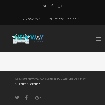
303-593-2434
info@newwayautorepair.com
Copyright New Way Auto Solutions© 2025; Site Design by
Muzeum Marketing